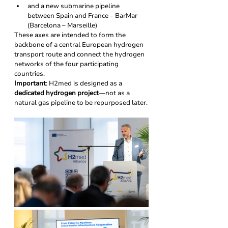
and a new submarine pipeline 
between Spain and France – BarMar 
(Barcelona – Marseille)
These axes are intended to form the 
backbone of a central European hydrogen 
transport route and connect the hydrogen 
networks of the four participating 
countries.
Important
: H2med is designed as a 
dedicated hydrogen project
—not as a 
natural gas pipeline to be repurposed later.