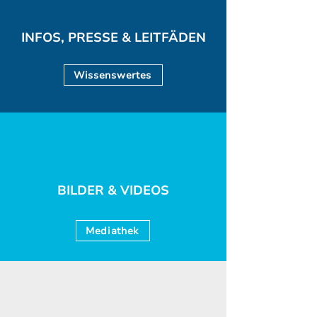
INFOS, PRESSE & LEITFÄDEN
Wissenswertes
BILDER & VIDEOS
Mediathek