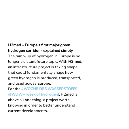
H2med – Europe’s first major green 
hydrogen corridor - explained simply
The ramp-up of hydrogen in Europe is no 
longer a distant future topic. With 
H2med
, 
an infrastructure project is taking shape 
that could fundamentally shape how 
green hydrogen is produced, transported, 
and used across Europe. 
For the 
#
WOCHE DES WASSERSTOFFS 
(#WDW – week of hydrogen)
, H2med is 
above all one thing: a project worth 
knowing in order to better understand 
current developments.