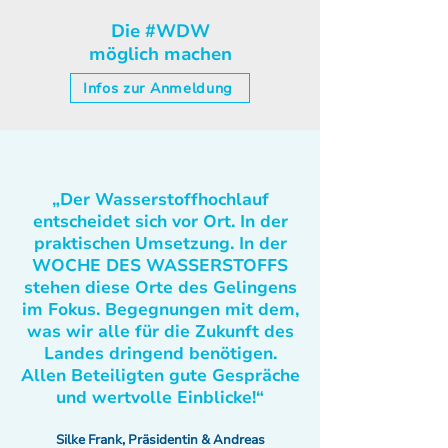
Die #WDW
möglich machen
Infos zur Anmeldung
„Der Wasserstoffhochlauf
entscheidet sich vor Ort. In der
praktischen Umsetzung. In der
WOCHE DES WASSERSTOFFS
stehen diese Orte des Gelingens
im Fokus. Begegnungen mit dem,
was wir alle für die Zukunft des
Landes dringend benötigen.
Allen Beteiligten gute Gespräche
und wertvolle Einblicke!“
Silke Frank, Präsidentin & Andreas