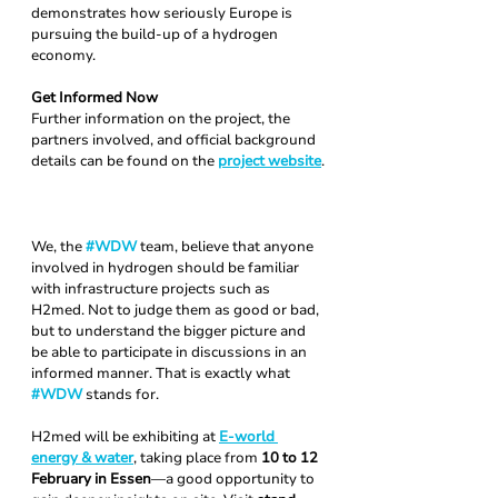
demonstrates how seriously Europe is 
pursuing the build-up of a hydrogen 
economy.
Get Informed Now
Further information on the project, the 
partners involved, and official background 
details can be found on the 
project website
.
We, the 
#WDW
 team, believe that anyone 
involved in hydrogen should be familiar 
with infrastructure projects such as 
H2med. Not to judge them as good or bad, 
but to understand the bigger picture and 
be able to participate in discussions in an 
informed manner. That is exactly what 
#WDW
stands for.
H2med will be exhibiting at 
E-world 
energy & water
, taking place from 
10 to 12 
February in Essen
—a good opportunity to 