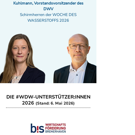
Kuhlmann, Vorstandsvorsitzender des
DWV
Schirmherren der WOCHE DES
WASSERSTOFFS 2026
DIE #WDW-UNTERSTÜTZER:INNEN
2026
(Stand: 6. Mai 2026)