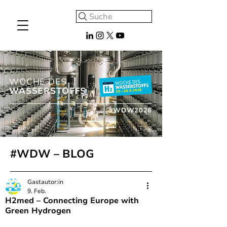
Suche
WOCHE DES
WASSERSTOFFS
#WDW2026
#WDW – BLOG
Gastautor:in
9. Feb.
H2med – Connecting Europe with
Green Hydrogen