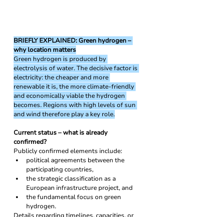
BRIEFLY EXPLAINED: Green hydrogen – 
why location matters
Green hydrogen is produced by 
electrolysis of water. The decisive factor is 
electricity: the cheaper and more 
renewable it is, the more climate-friendly 
and economically viable the hydrogen 
becomes. Regions with high levels of sun 
and wind therefore play a key role.
Current status – what is already 
confirmed?
Publicly confirmed elements include:
political agreements between the 
participating countries,
the strategic classification as a 
European infrastructure project, and
the fundamental focus on green 
hydrogen.
Details regarding timelines, capacities, or 