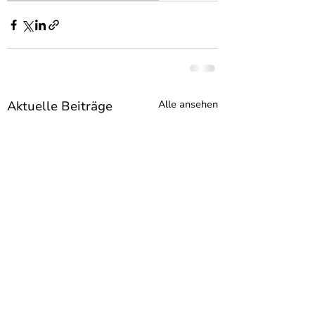
Aktuelle Beiträge
Alle ansehen