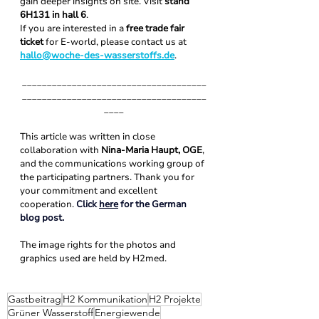
gain deeper insights on site. Visit 
stand 
6H131 in hall 6
.
If you are interested in a 
free trade fair 
ticket
 for E-world, please contact us at 
hallo@woche-des-wasserstoffs.de
.
_____________________________________
_____________________________________
____
This article was written in close 
collaboration with 
Nina-Maria Haupt, OGE
, 
and the communications working group of 
the participating partners. Thank you for 
your commitment and excellent 
cooperation. 
Click 
here
 for the German 
blog post.
The image rights for the photos and 
graphics used are held by H2med. 
Gastbeitrag
H2 Kommunikation
H2 Projekte
Grüner Wasserstoff
Energiewende