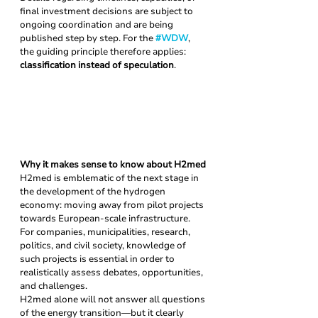
final investment decisions are subject to 
ongoing coordination and are being 
published step by step. For the 
#WDW
, 
the guiding principle therefore applies: 
classification instead of speculation
.
Why it makes sense to know about H2med
H2med is emblematic of the next stage in 
the development of the hydrogen 
economy: moving away from pilot projects 
towards European-scale infrastructure. 
For companies, municipalities, research, 
politics, and civil society, knowledge of 
such projects is essential in order to 
realistically assess debates, opportunities, 
and challenges.
H2med alone will not answer all questions 
of the energy transition—but it clearly 