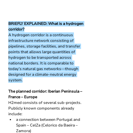
BRIEFLY EXPLAINED: What is a hydrogen 
corridor?
A hydrogen corridor is a continuous 
infrastructure network consisting of 
pipelines, storage facilities, and transfer 
points that allows large quantities of 
hydrogen to be transported across 
national borders. It is comparable to 
today’s natural gas networks—though 
designed for a climate-neutral energy 
system.
The planned corridor: Iberian Peninsula – 
France – Europe
H2med consists of several sub-projects. 
Publicly known components already 
include:
a connection between Portugal and 
Spain – CelZa (Celorico da Baeira – 
Zamora)