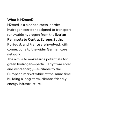
What is H2med?
H2med is a planned cross-border 
hydrogen corridor designed to transport 
renewable hydrogen from the 
Iberian 
Peninsula
 to 
Central Europe
. Spain, 
Portugal, and France are involved, with 
connections to the wider German core 
network.
The aim is to make large potentials for 
green hydrogen—particularly from solar 
and wind energy—available to the 
European market while at the same time 
building a long-term, climate-friendly 
energy infrastructure.