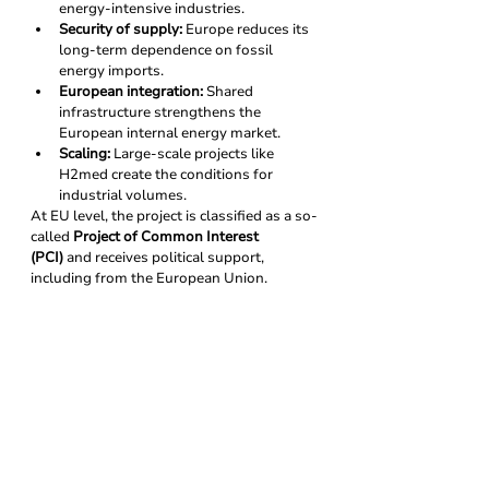
energy-intensive industries.
Security of supply:
 Europe reduces its 
long-term dependence on fossil 
energy imports.
European integration:
 Shared 
infrastructure strengthens the 
European internal energy market.
Scaling:
 Large-scale projects like 
H2med create the conditions for 
industrial volumes.
At EU level, the project is classified as a so-
called 
Project of Common Interest 
(PCI)
 and receives political support, 
including from the European Union.