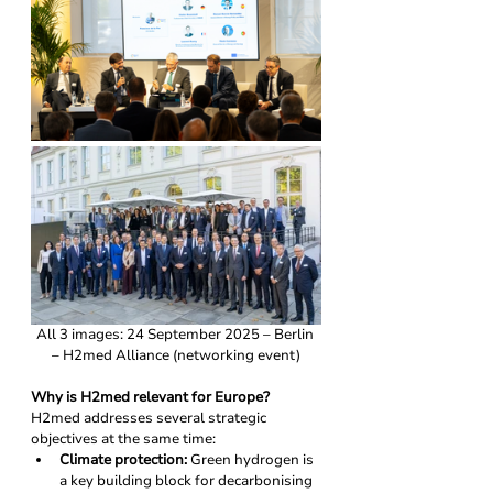
All 3 images: 24 September 2025 – Berlin 
– H2med Alliance (networking event)
Why is H2med relevant for Europe?
H2med addresses several strategic 
objectives at the same time:
Climate protection:
 Green hydrogen is 
a key building block for decarbonising 